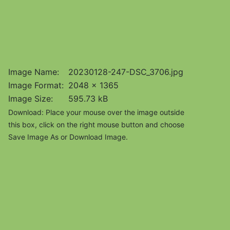
Image Name:
20230128-247-DSC_3706.jpg
Image Format:
2048 x 1365
Image Size:
595.73 kB
Download: Place your mouse over the image outside
this box, click on the right mouse button and choose
Save Image As or Download Image.