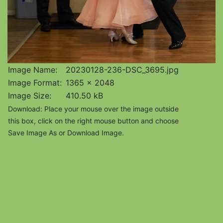
Image Name:
20230128-236-DSC_3695.jpg
Image Format:
1365 x 2048
Image Size:
410.50 kB
Download: Place your mouse over the image outside
this box, click on the right mouse button and choose
Save Image As or Download Image.