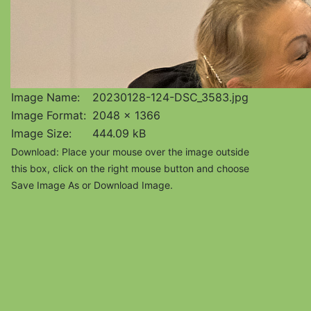
Image Name:
20230128-124-DSC_3583.jpg
Image Format:
2048 x 1366
Image Size:
444.09 kB
Download: Place your mouse over the image outside
this box, click on the right mouse button and choose
Save Image As or Download Image.