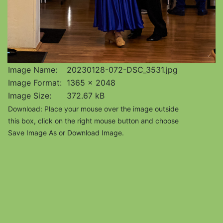
Image Name:
20230128-072-DSC_3531.jpg
Image Format:
1365 x 2048
Image Size:
372.67 kB
Download: Place your mouse over the image outside
this box, click on the right mouse button and choose
Save Image As or Download Image.